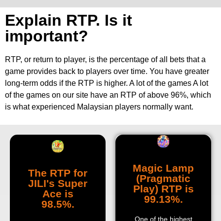
Explain RTP. Is it
important?
RTP, or return to player, is the percentage of all bets that a
game provides back to players over time. You have greater
long-term odds if the RTP is higher. A lot of the games A lot
of the games on our site have an RTP of above 96%, which
is what experienced Malaysian players normally want.
Magic Lamp
The RTP for
(Pragmatic
JILI's Super
Play) RTP is
Ace is
99.13%.
98.5%.
One of the highest