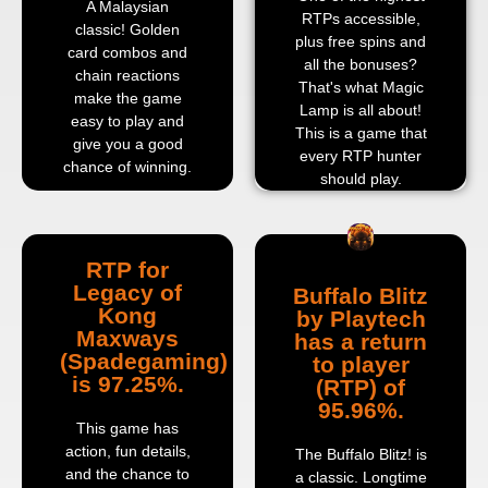
A Malaysian
RTPs accessible,
classic! Golden
plus free spins and
card combos and
all the bonuses?
chain reactions
That's what Magic
make the game
Lamp is all about!
easy to play and
This is a game that
give you a good
every RTP hunter
chance of winning.
should play.
RTP for
Legacy of
Buffalo Blitz
Kong
by Playtech
Maxways
has a return
(Spadegaming)
to player
is 97.25%.
(RTP) of
95.96%.
This game has
action, fun details,
The Buffalo Blitz! is
and the chance to
a classic. Longtime