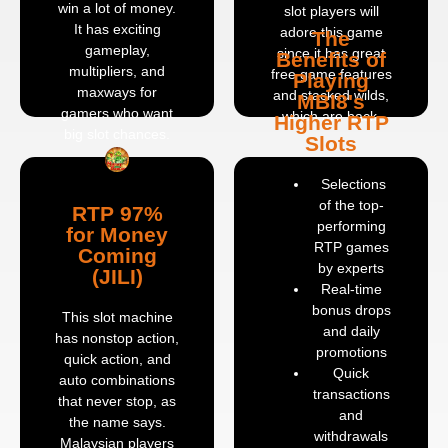
win a lot of money.
slot players will
It has exciting
adore this game
The
gameplay,
since it has great
Benefits of
The
multipliers, and
free game features
Advantages
Playing
maxways for
and stacked wilds,
of Playing
MBI8's
gamers who want
which are back.
Higher RTP
Higher RTP
big slot chances.
Slots at
Slots
MBI8
Selections
of the top-
Expert
RTP 97%
selections of
performing
for Money
RTP games
the best
Coming
performing
by experts
(JILI)
RTP games
Real-time
bonus drops
Daily
This slot machine
promotions &
and daily
has nonstop action,
promotions
real time
quick action, and
bonus drops
Quick
auto combinations
transactions
Fast
that never stop, as
withdrawals
and
the name says.
withdrawals
and Quick
Malaysian players