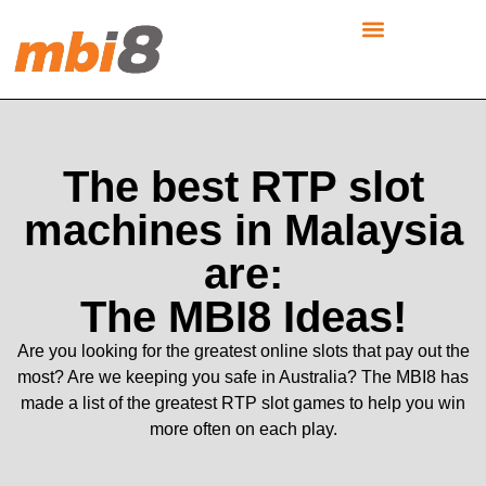
The best RTP slot
machines in Malaysia
are:
The MBI8 Ideas!
Are you looking for the greatest online slots that pay out the
most? Are we keeping you safe in Australia? The MBI8 has
made a list of the greatest RTP slot games to help you win
more often on each play.