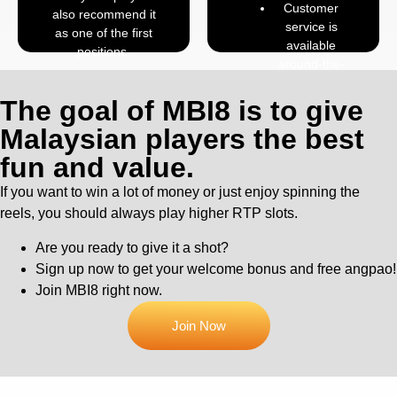
Transaction
Customer
also recommend it
service is
24/7
as one of the first
Customer
available
positions.
around-the-
Support on
clock on your
your mobile
wherever
phone
The goal of MBI8 is to give
you want to
wherever
Malaysian players the best
you choose
play.
to play.
fun and value.
If you want to win a lot of money or just enjoy spinning the
reels, you should always play higher RTP slots.
Are you ready to give it a shot?
Sign up now to get your welcome bonus and free angpao!
Join MBI8 right now.
Join Now