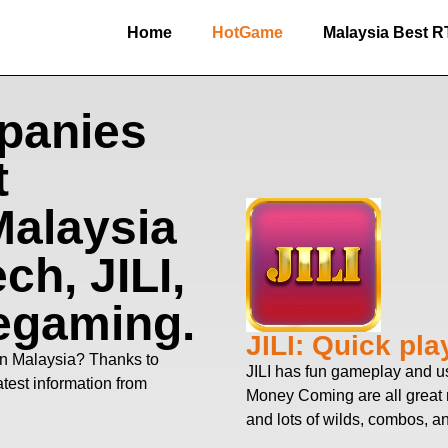
Home
HotGame
Malaysia Best 
panies
t
Malaysia
ch, JILI,
egaming.
JILI: Quick pl
 in Malaysia? Thanks to
JILI has fun gameplay and u
atest information from
Money Coming are all great m
and lots of wilds, combos, an