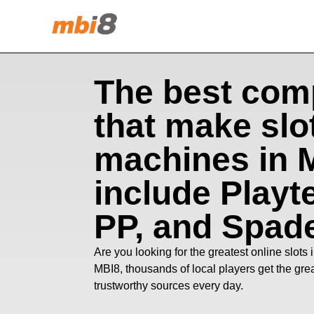
The best com
that make slo
machines in 
include Playte
PP, and Spad
Are you looking for the greatest online slots
MBI8, thousands of local players get the gre
trustworthy sources every day.