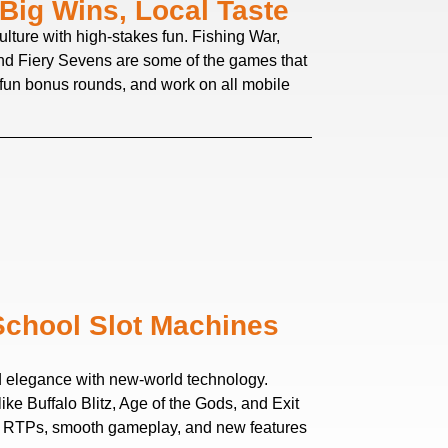
ig Wins, Local Taste
ture with high-stakes fun. Fishing War,
d Fiery Sevens are some of the games that
 fun bonus rounds, and work on all mobile
School Slot Machines
s
 elegance with new-world technology.
ke Buffalo Blitz, Age of the Gods, and Exit
 RTPs, smooth gameplay, and new features