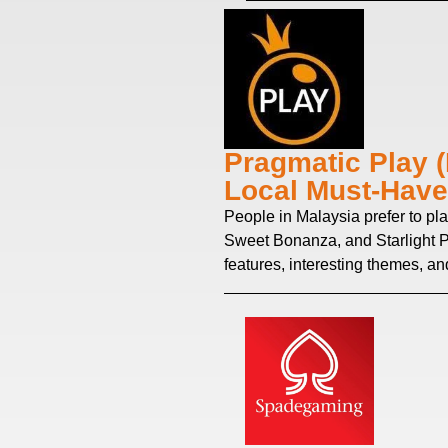
Pragmatic Play (
Local Must-Have
People in Malaysia prefer to p
Sweet Bonanza, and Starlight Pr
features, interesting themes, and