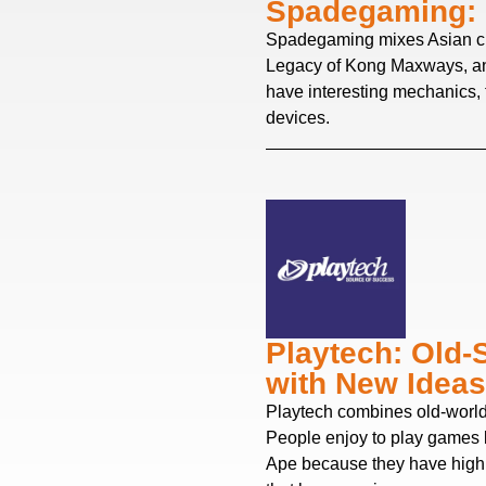
Spadegaming: B
Spadegaming mixes Asian cul
Legacy of Kong Maxways, an
have interesting mechanics,
devices.
Playtech: Old-
with New Idea
Playtech combines old-world
People enjoy to play games li
Ape because they have high