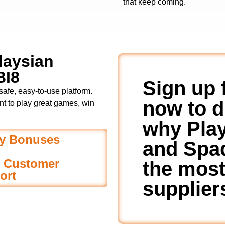
that keep coming.
laysian
BI8
Sign up 
safe, easy-to-use platform.
now to d
t to play great games, win
why Play
ly Bonuses
and Spa
7 Customer
the most
ort
supplier