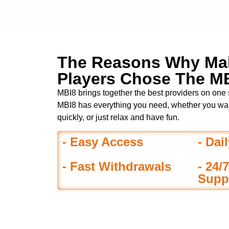
The Reasons Why Ma
Players Chose The M
MBI8 brings together the best providers on one 
MBI8 has everything you need, whether you wan
quickly, or just relax and have fun.
- Easy Access
- Dai
- Fast Withdrawals
- 24/
Supp