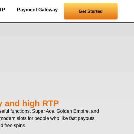
RTP
Payment Gateway
Get Started
ay and high RTP
seful functions. Super Ace, Golden Empire, and
odern slots for people who like fast payouts
d free spins.