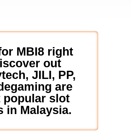
for MBI8 right
iscover out
tech, JILI, PP,
degaming are
 popular slot
s in Malaysia.