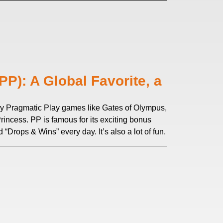
PP): A Global Favorite, a
lay Pragmatic Play games like Gates of Olympus,
incess. PP is famous for its exciting bonus
 “Drops & Wins” every day. It’s also a lot of fun.